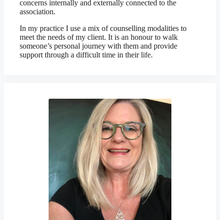
concerns internally and externally connected to the
association.
In my practice I use a mix of counselling modalities to
meet the needs of my client. It is an honour to walk
someone’s personal journey with them and provide
support through a difficult time in their life.