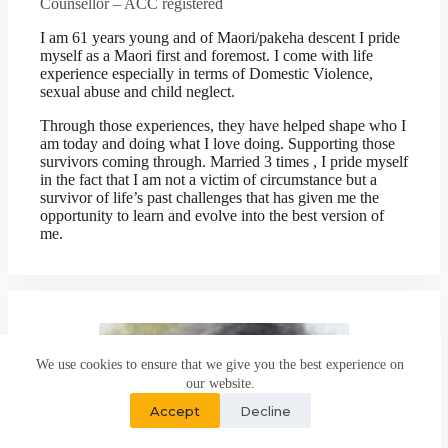
Counsellor – ACC registered
I am 61 years young and of Maori/pakeha descent I pride
myself as a Maori first and foremost. I come with life
experience especially in terms of Domestic Violence,
sexual abuse and child neglect.
Through those experiences, they have helped shape who I
am today and doing what I love doing. Supporting those
survivors coming through. Married 3 times , I pride myself
in the fact that I am not a victim of circumstance but a
survivor of life’s past challenges that has given me the
opportunity to learn and evolve into the best version of
me.
We use cookies to ensure that we give you the best experience on
our website.
Accept
Decline