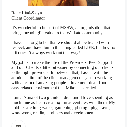
Rene Lind-Steyn
Client Coordinator
It’s wonderful to be part of MSSW, an organisation that
brings meaningful value to the Waikato community.
I have a strong belief that we should all be treated with
respect, and have fun in this thing called LIFE, but hey ho
– it doesn’t always work out that way!
My job is to make the life of the Providers, Peer Support
and our Clients a little bit easier by connecting our clients
to the right providers. In between that, I assist with the
administration of the client management system working
with a team of amazing people. I love my job and and
easy relaxed environment that Mike has created.
I am a Nana of two grandchildren and I love spending as
much time as I can creating fun adventures with them. My
hobbies are long walks, gardening, photography, travel,
woodwork, reading and personal development.