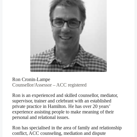
Ron Cronin-Lampe
Counsellor/Assessor – ACC registered
Ron is an experienced and skilled counsellor, mediator,
supervisor, trainer and celebrant with an established
private practice in Hamilton. He has over 20 years’
experience assisting people to make meaning of their
personal and relational issues.
Ron has specialised in the area of family and relationship
conflict, ACC counseling, mediation and dispute