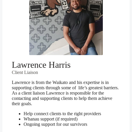
Lawrence Harris
Client Liaison
Lawrence is from the Waikato and his expertise is in
supporting clients through some of life’s greatest barriers.
As a client liaison Lawrence is responsible for the
contacting and supporting clients to help them achieve
their goals.
Help connect clients to the right providers
Whanau support (if required)
Ongoing support for our survivors