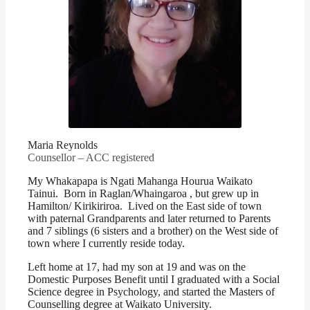
Maria Reynolds
Counsellor – ACC registered
My Whakapapa is Ngati Mahanga Hourua Waikato
Tainui. Born in Raglan/Whaingaroa , but grew up in
Hamilton/ Kirikiriroa. Lived on the East side of town
with paternal Grandparents and later returned to Parents
and 7 siblings (6 sisters and a brother) on the West side of
town where I currently reside today.
Left home at 17, had my son at 19 and was on the
Domestic Purposes Benefit until I graduated with a Social
Science degree in Psychology, and started the Masters of
Counselling degree at Waikato University.