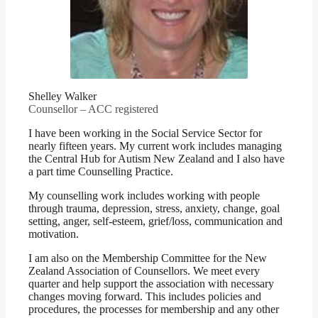
Shelley Walker
Counsellor – ACC registered
I have been working in the Social Service Sector for
nearly fifteen years. My current work includes managing
the Central Hub for Autism New Zealand and I also have
a part time Counselling Practice.
My counselling work includes working with people
through trauma, depression, stress, anxiety, change, goal
setting, anger, self-esteem, grief/loss, communication and
motivation.
I am also on the Membership Committee for the New
Zealand Association of Counsellors. We meet every
quarter and help support the association with necessary
changes moving forward. This includes policies and
procedures, the processes for membership and any other