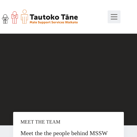
Skip
to
content
MEET THE TEAM
Meet the the people behind MSSW