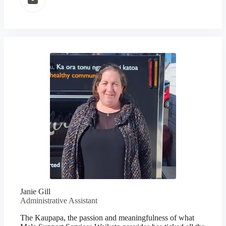
Janie Gill
Administrative Assistant
The Kaupapa, the passion and meaningfulness of what