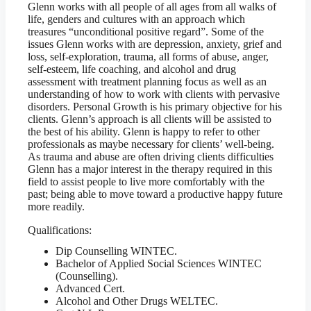
Glenn works with all people of all ages from all walks of
life, genders and cultures with an approach which
treasures “unconditional positive regard”. Some of the
issues Glenn works with are depression, anxiety, grief and
loss, self-exploration, trauma, all forms of abuse, anger,
self-esteem, life coaching, and alcohol and drug
assessment with treatment planning focus as well as an
understanding of how to work with clients with pervasive
disorders. Personal Growth is his primary objective for his
clients. Glenn’s approach is all clients will be assisted to
the best of his ability. Glenn is happy to refer to other
professionals as maybe necessary for clients’ well-being.
As trauma and abuse are often driving clients difficulties
Glenn has a major interest in the therapy required in this
field to assist people to live more comfortably with the
past; being able to move toward a productive happy future
more readily.
Qualifications:
Dip Counselling WINTEC.
Bachelor of Applied Social Sciences WINTEC
(Counselling).
Advanced Cert.
Alcohol and Other Drugs WELTEC.