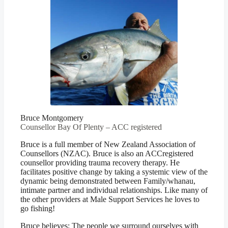
Bruce Montgomery
Counsellor Bay Of Plenty – ACC registered
Bruce is a full member of New Zealand Association of
Counsellors (NZAC). Bruce is also an ACCregistered
counsellor providing trauma recovery therapy. He
facilitates positive change by taking a systemic view of the
dynamic being demonstrated between Family/whanau,
intimate partner and individual relationships. Like many of
the other providers at Male Support Services he loves to
go fishing!
Bruce believes; The people we surround ourselves with