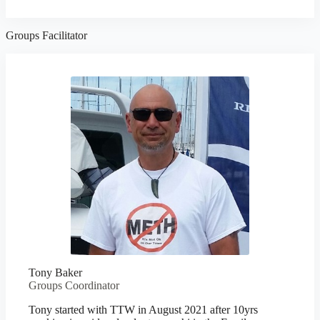
Groups Facilitator
Tony Baker
Groups Coordinator
Tony started with TTW in August 2021 after 10yrs