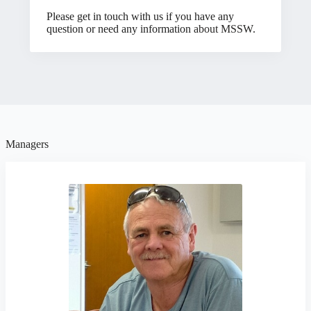
Please get in touch with us if you have any
question or need any information
about MSSW
.
Managers