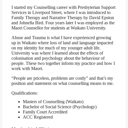
I started my Counselling career with Presbyterian Support
Services in Liverpool Street, where I was introduced to
Family Therapy and Narrative Therapy by David Epston
and Johnella Bird. Four years later I was employed as the
Maori Counsellor for students at Waikato University.
Abuse and Trauma is what I have experienced growing
up in Waikato where loss of land and language impacted
on my identity for much of my younger adult life.
University was where I learned about the effects of
colonisation and psychology about the behaviour of
people. These two together inform my practice and how I
work with Maori.
“People are priceless, problems are costly” and that’s my
position and statement on what counselling means to me.
Qualifications:
Masters of Counselling (Waikato)
Bachelor of Social Science (Psychology)
Family Court Accredited
ACC Registered