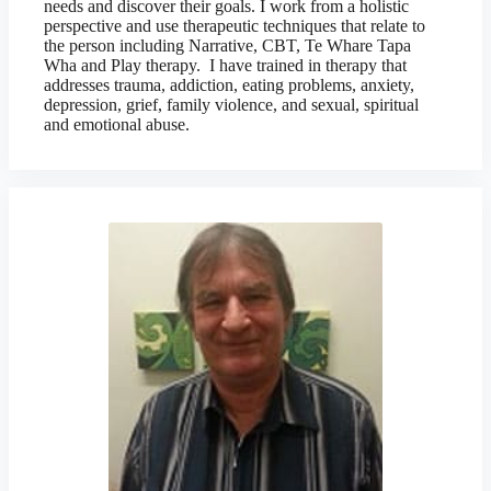
needs and discover their goals. I work from a holistic
perspective and use therapeutic techniques that relate to
the person including Narrative, CBT, Te Whare Tapa
Wha and Play therapy. I have trained in therapy that
addresses trauma, addiction, eating problems, anxiety,
depression, grief, family violence, and sexual, spiritual
and emotional abuse.