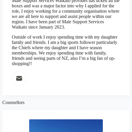
Male Support Services Waikato provides has ticked all the
boxes and was a major factor into why I applied for the
role, I enjoy working for a community organisation where
we are all here to support and assist people within our
region. I have been part of Male Support Services
Waikato since January 2023.
Outside of work I enjoy spending time with my daughter
family and friends. I am a big sports follower particularly
the Chiefs where my daughter and I have season
memberships. We enjoy spending time with family,
friends and seeing parts of NZ, also I’m a big fan of op-
shopping!!
Counsellors