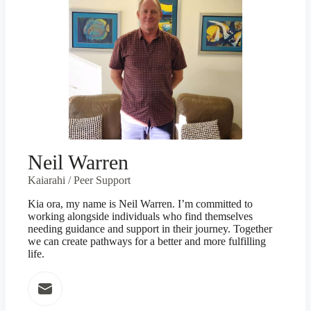
Neil Warren
Kaiarahi / Peer Support
Kia ora, my name is Neil Warren. I’m committed to
working alongside individuals who find themselves
needing guidance and support in their journey. Together
we can create pathways for a better and more fulfilling
life.