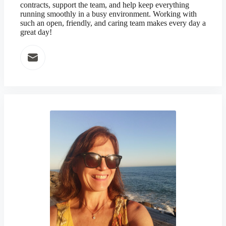
contracts, support the team, and help keep everything
running smoothly in a busy environment. Working with
such an open, friendly, and caring team makes every day a
great day!