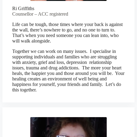
Ri Griffiths
Counsellor – ACC registered
Life can be tough, those times where your back is against
the wall, there’s nowhere to go, and no one to turn to.
That’s when you need someone you can lean into, who
will walk alongside.
Together we can work on many issues. I specialise in
supporting individuals and families who are struggling
with anxiety, grief and loss, depression relationship
issues, trauma and drug addictions. The more your heart
heals, the happier you and those around you will be. Your
healing creates an environment of well being and
happiness for yourself, your friends and family. Let’s do
this together.