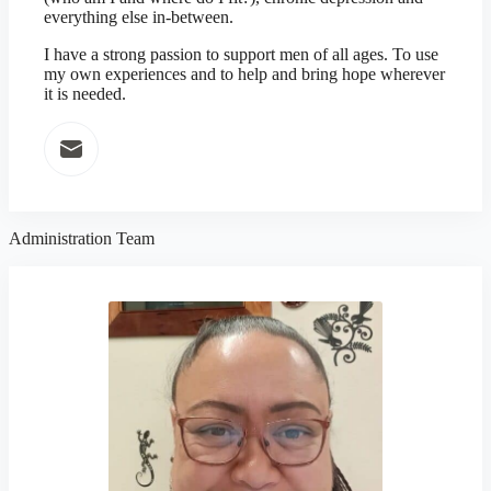
everything else in-between.
I have a strong passion to support men of all ages. To use
my own experiences and to help and bring hope wherever
it is needed.
Administration Team