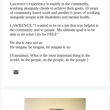
Lawrence’s experience is mainly in the community,
working alongside clients to achieve their goals. 10 years
of community based work and another 6 years of working
alongside people with disabilities and mental health.
LAWRENCE:”I wanted to be in a job that was helpful to
the community and to people. My ultimate goal is to be
able to do what I do for FREE”
He aha te mea nui ao
He tangata, he tangata, he tangata te ao
(Translation: What is the most important thing in the
world, its the people, its the people, its the people.)