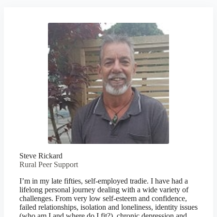
Steve Rickard
Rural Peer Support
I’m in my late fifties, self-employed tradie. I have had a
lifelong personal journey dealing with a wide variety of
challenges. From very low self-esteem and confidence,
failed relationships, isolation and loneliness, identity issues
(who am I and where do I fit?), chronic depression and