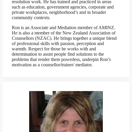
resolution work. He has trained and practiced in areas
such as education, government agencies, corporate and
private workplaces, neighborhood’s and in broader
community contexts.
Ron is an Associate and Mediation member of AMINZ.
He is also a member of the New Zealand Association of
Counsellors (NZAC). He brings together a unique blend
of professional skills with passion, perception and
warmth. Respect for those he works with and
determination to assist people find solutions to the
problems that render them powerless, underpin Ron’s
motivation as a counsellor/trainer/ mediator.