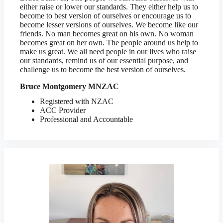
either raise or lower our standards. They either help us to
become to best version of ourselves or encourage us to
become lesser versions of ourselves. We become like our
friends. No man becomes great on his own. No woman
becomes great on her own. The people around us help to
make us great. We all need people in our lives who raise
our standards, remind us of our essential purpose, and
challenge us to become the best version of ourselves.
Bruce Montgomery MNZAC
Registered with NZAC
ACC Provider
Professional and Accountable