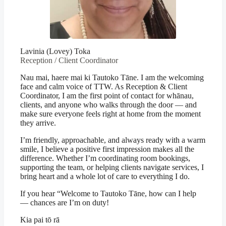
Lavinia (Lovey) Toka
Reception / Client Coordinator
Nau mai, haere mai ki Tautoko Tāne. I am the welcoming
face and calm voice of TTW. As Reception & Client
Coordinator, I am the first point of contact for whānau,
clients, and anyone who walks through the door — and
make sure everyone feels right at home from the moment
they arrive.
I’m friendly, approachable, and always ready with a warm
smile, I believe a positive first impression makes all the
difference. Whether I’m coordinating room bookings,
supporting the team, or helping clients navigate services, I
bring heart and a whole lot of care to everything I do.
If you hear “Welcome to Tautoko Tāne, how can I help
— chances are I’m on duty!
Kia pai tō rā