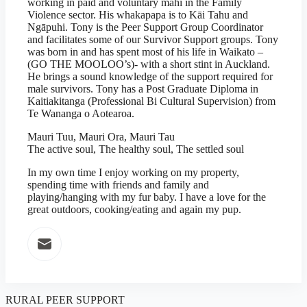
working in paid and voluntary mahi in the Family
Violence sector. His whakapapa is to Kāi Tahu and
Ngāpuhi. Tony is the Peer Support Group Coordinator
and facilitates some of our Survivor Support groups. Tony
was born in and has spent most of his life in Waikato –
(GO THE MOOLOO’s)- with a short stint in Auckland.
He brings a sound knowledge of the support required for
male survivors. Tony has a Post Graduate Diploma in
Kaitiakitanga (Professional Bi Cultural Supervision) from
Te Wananga o Aotearoa.
Mauri Tuu, Mauri Ora, Mauri Tau
The active soul, The healthy soul, The settled soul
In my own time I enjoy working on my property,
spending time with friends and family and
playing/hanging with my fur baby. I have a love for the
great outdoors, cooking/eating and again my pup.
RURAL PEER SUPPORT