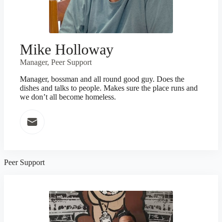
Mike Holloway
Manager, Peer Support
Manager, bossman and all round good guy. Does the
dishes and talks to people. Makes sure the place runs and
we don’t all become homeless.
Peer Support