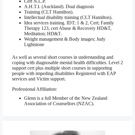
Cert N.L.P.
A.H.T.I. (Auckland). Dual diagnosis
Training (CLT Hamilton).
Intellectual disability training (CLT Hamilton).
Idea services training. IDT; 1 & 2, Cert; Family
Therapy 123, cert Abuse & Recovery HD&T,
Meditation; HD&T.
Weight management & Body images; Judy
Lightstone
As well as several short courses in understanding and
coping with diagnosable mental health difficulties. Level 2
support cert plus multiple short courses in supporting
people with impeding disabilities Registered with EAP
services and Victim support.
Professional Affiliation:
Glenn is a full Member of the New Zealand
Association of Counsellors (NZAC).