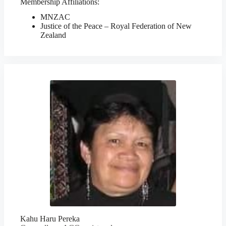
Membership Affiliations:
MNZAC
Justice of the Peace – Royal Federation of New
Zealand
Kahu Haru Pereka