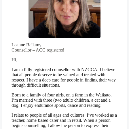
Leanne Bellamy
Counsellor – ACC registered
Hi,
I am a fully registered counsellor with NZCCA. I believe
that all people deserve to be valued and treated with
respect. I have a deep care for people in finding their way
through difficult situations.
Born to a family of four girls, on a farm in the Waikato.
I’m married with three (two adult) children, a cat and a
dog. I enjoy endurance sports, dance and reading.
I relate to people of all ages and cultures. I’ve worked as a
teacher, home-based carer and in retail. When a person
begins counselling, I allow the person to express their