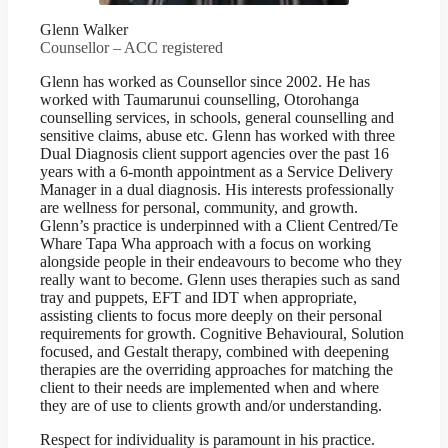
Glenn Walker
Counsellor – ACC registered
Glenn has worked as Counsellor since 2002. He has
worked with Taumarunui counselling, Otorohanga
counselling services, in schools, general counselling and
sensitive claims, abuse etc. Glenn has worked with three
Dual Diagnosis client support agencies over the past 16
years with a 6-month appointment as a Service Delivery
Manager in a dual diagnosis. His interests professionally
are wellness for personal, community, and growth.
Glenn’s practice is underpinned with a Client Centred/Te
Whare Tapa Wha approach with a focus on working
alongside people in their endeavours to become who they
really want to become. Glenn uses therapies such as sand
tray and puppets, EFT and IDT when appropriate,
assisting clients to focus more deeply on their personal
requirements for growth. Cognitive Behavioural, Solution
focused, and Gestalt therapy, combined with deepening
therapies are the overriding approaches for matching the
client to their needs are implemented when and where
they are of use to clients growth and/or understanding.
Respect for individuality is paramount in his practice.