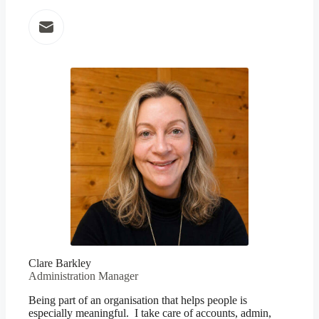
Clare Barkley
Administration Manager
Being part of an organisation that helps people is
especially meaningful. I take care of accounts, admin,