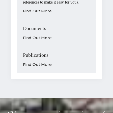
references to make it easy for you).
Find Out More
Documents
Find Out More
Publications
Find Out More