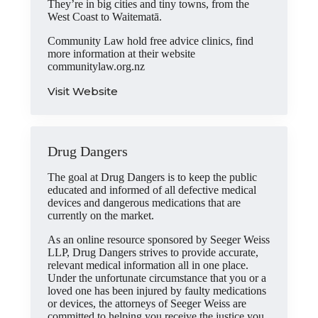
They’re in big cities and tiny towns, from the
West Coast to Waitematā.
Community Law hold free advice clinics, find
more information at their website
communitylaw.org.nz
Visit Website
Drug Dangers
The goal at Drug Dangers is to keep the public
educated and informed of all defective medical
devices and dangerous medications that are
currently on the market.
As an online resource sponsored by Seeger Weiss
LLP, Drug Dangers strives to provide accurate,
relevant medical information all in one place.
Under the unfortunate circumstance that you or a
loved one has been injured by faulty medications
or devices, the attorneys of Seeger Weiss are
committed to helping you receive the justice you