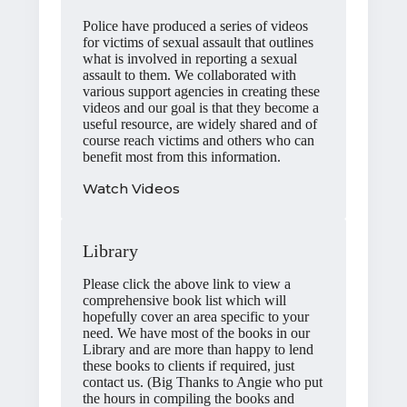
Police have produced a series of videos
for victims of sexual assault that outlines
what is involved in reporting a sexual
assault to them. We collaborated with
various support agencies in creating these
videos and our goal is that they become a
useful resource, are widely shared and of
course reach victims and others who can
benefit most from this information.
Watch Videos
Library
Please click the above link to view a
comprehensive book list which will
hopefully cover an area specific to your
need. We have most of the books in our
Library and are more than happy to lend
these books to clients if required, just
contact us. (Big Thanks to Angie who put
the hours in compiling the books and