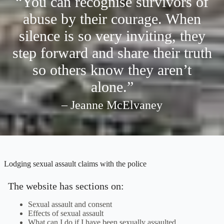
“You can recognise survivors of
abuse by their courage. When
silence is so very inviting, they
step forward and share their truth
so others know they aren’t
alone.”
– Jeanne McElvaney
Lodging sexual assault claims with the police
The website has sections on:
Sexual assault and consent
Effects of sexual assault
What can I do if I have been sexually assaulted