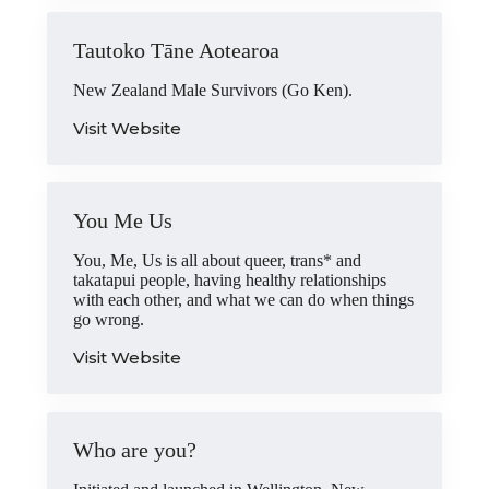
Tautoko Tāne Aotearoa
New Zealand Male Survivors (Go Ken).
Visit Website
You Me Us
You, Me, Us is all about queer, trans* and
takatapui people, having healthy relationships
with each other, and what we can do when things
go wrong.
Visit Website
Who are you?