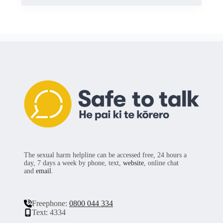
The sexual harm helpline can be accessed free, 24 hours a
day, 7 days a week by phone, text,
website
, online chat
and
email
.
Freephone:
0800 044 334
Text: 4334