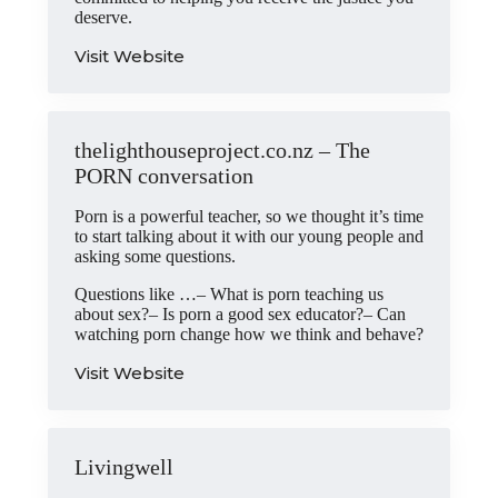
deserve.
Visit Website
thelighthouseproject.co.nz – The
PORN conversation
Porn is a powerful teacher, so we thought it’s time
to start talking about it with our young people and
asking some questions.
Questions like …– What is porn teaching us
about sex?– Is porn a good sex educator?– Can
watching porn change how we think and behave?
Visit Website
Livingwell