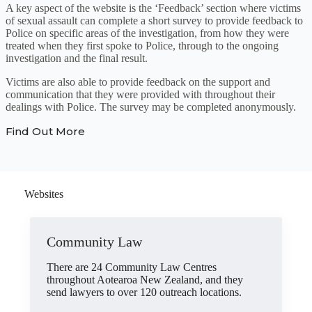
A key aspect of the website is the ‘Feedback’ section where victims
of sexual assault can complete a short survey to provide feedback to
Police on specific areas of the investigation, from how they were
treated when they first spoke to Police, through to the ongoing
investigation and the final result.
Victims are also able to provide feedback on the support and
communication that they were provided with throughout their
dealings with Police. The survey may be completed anonymously.
Find Out More
Websites
Community Law
There are 24 Community Law Centres
throughout Aotearoa New Zealand, and they
send lawyers to over 120 outreach locations.