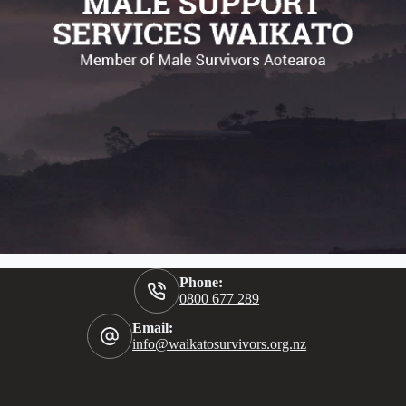
Phone:
0800 677 289
Email:
info@waikatosurvivors.org.nz