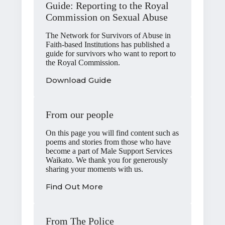
Guide: Reporting to the Royal
Commission on Sexual Abuse
The Network for Survivors of Abuse in
Faith-based Institutions has published a
guide for survivors who want to report to
the Royal Commission.
Download Guide
From our people
On this page you will find content such as
poems and stories from those who have
become a part of Male Support Services
Waikato. We thank you for generously
sharing your moments with us.
Find Out More
From The Police