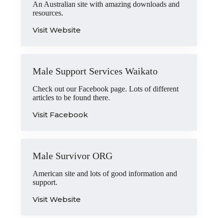
An Australian site with amazing downloads and
resources.
Visit Website
Male Support Services Waikato
Check out our Facebook page. Lots of different
articles to be found there.
Visit Facebook
Male Survivor ORG
American site and lots of good information and
support.
Visit Website