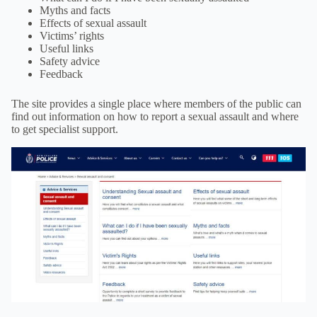
Myths and facts
Effects of sexual assault
Victims’ rights
Useful links
Safety advice
Feedback
The site provides a single place where members of the public can
find out information on how to report a sexual assault and where
to get specialist support.