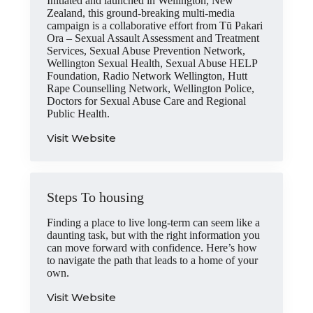
Initiated and launched in Wellington, New
Zealand, this ground-breaking multi-media
campaign is a collaborative effort from Tū Pakari
Ora – Sexual Assault Assessment and Treatment
Services, Sexual Abuse Prevention Network,
Wellington Sexual Health, Sexual Abuse HELP
Foundation, Radio Network Wellington, Hutt
Rape Counselling Network, Wellington Police,
Doctors for Sexual Abuse Care and Regional
Public Health.
Visit Website
Steps To housing
Finding a place to live long-term can seem like a
daunting task, but with the right information you
can move forward with confidence. Here’s how
to navigate the path that leads to a home of your
own.
Visit Website