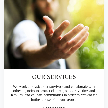
OUR SERVICES
We work alongside our survivors and collaborate with
other agencies to protect children, support victims and
families, and educate communities in order to prevent the
further abuse of all our people.
Learn More