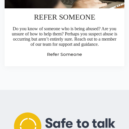
REFER SOMEONE
Do you know of someone who is being abused? Are you
unsure of how to help them? Perhaps you suspect abuse is
occurring but aren’t entirely sure. Reach out to a member
of our team for support and guidance.
Refer Someone