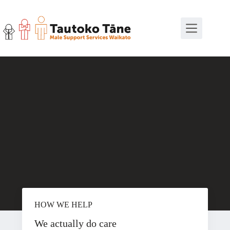
Skip
to
content
HOW WE HELP
We actually do care