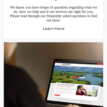
We know you have heaps of questions regarding what we
do, how we help and if our services are right for you.
Please read through our frequently asked questions to find
out more.
Learn More