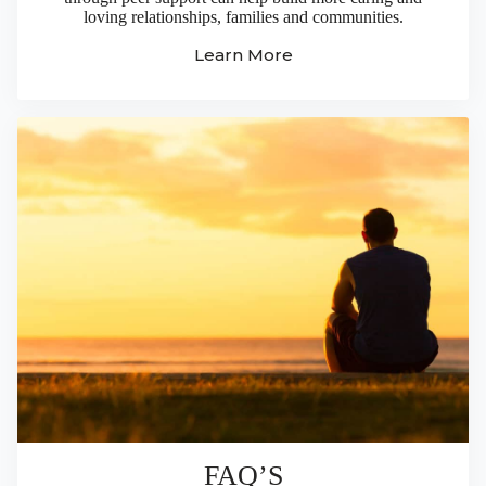
loving relationships, families and communities.
Learn More
FAQ’S