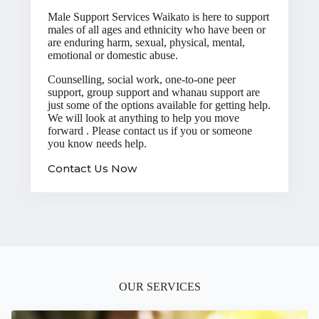
Male Support Services Waikato is here to support
males of all ages and ethnicity who have been or
are enduring harm, sexual, physical, mental,
emotional or domestic abuse.
Counselling, social work, one-to-one peer
support, group support and whanau support are
just some of the options available for getting help.
We will look at anything to help you move
forward . Please
contact us
if you or someone
you know needs help.
Contact Us Now
OUR SERVICES