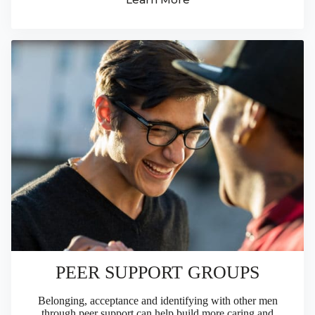
PEER SUPPORT GROUPS
Belonging, acceptance and identifying with other men
through peer support can help build more caring and