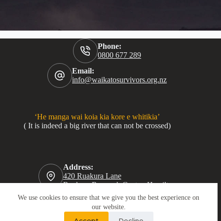
Phone:
0800 677 289
Email:
info@waikatosurvivors.org.nz
‘He manga wai koia kia kore e whitikia’
( It is indeed a big river that can not be crossed)
Address:
420 Ruakura Lane
Ruakura Research Centre, Hamilton
We use cookies to ensure that we give you the best experience on
our website.
Accept
Decline