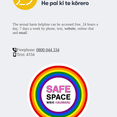
The sexual harm helpline can be accessed free, 24 hours a
day, 7 days a week by phone, text,
website
, online chat
and
email
.
Freephone:
0800 044 334
Text: 4334