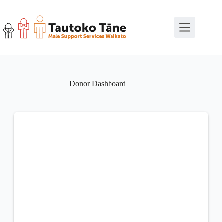
Skip
to
content
Donor Dashboard