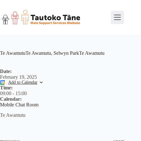
Skip
to
content
Te AwamutuTe Awamutu, Selwyn ParkTe Awamutu
Date:
February 19, 2025
Add to Calendar
Time:
09:00
-
15:00
Calendar:
Mobile Chat Room
Te Awamutu