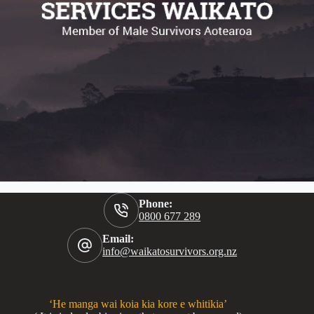
Phone:
0800 677 289
Email:
info@waikatosurvivors.org.nz
‘He manga wai koia kia kore e whitikia’