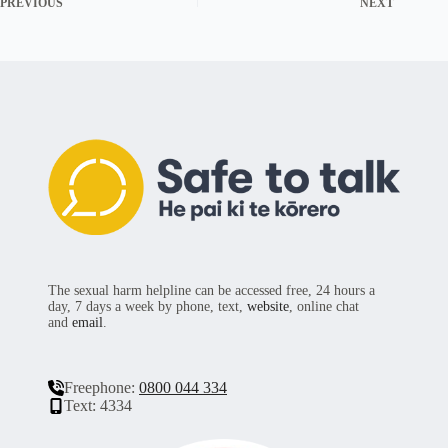
PREVIOUS
NEXT
The sexual harm helpline can be accessed free, 24 hours a
day, 7 days a week by phone, text,
website
, online chat
and
email
.
Freephone:
0800 044 334
Text: 4334