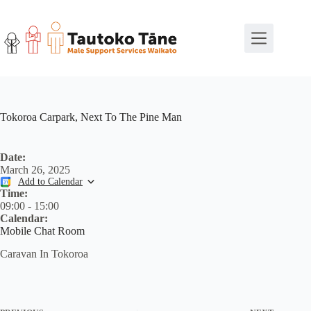
Skip
to
content
Tokoroa Carpark, Next To The Pine Man
Date:
March 26, 2025
Add to Calendar
Time:
09:00
-
15:00
Calendar:
Mobile Chat Room
Caravan In Tokoroa