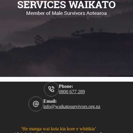
Phone:
0800 677 289
Email:
info@waikatosurvivors.org.nz
‘He manga wai koia kia kore e whitikia’