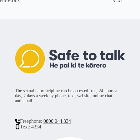
PREVIOUS
NEXT
The sexual harm helpline can be accessed free, 24 hours a
day, 7 days a week by phone, text,
website
, online chat
and
email
.
Freephone:
0800 044 334
Text: 4334