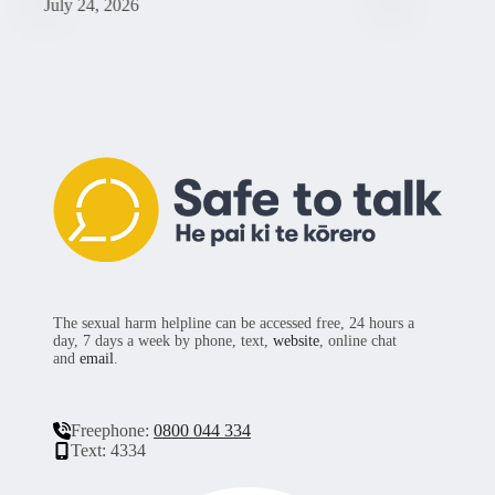
July 24, 2026
Ju
The sexual harm helpline can be accessed free, 24 hours a
day, 7 days a week by phone, text,
website
, online chat
and
email
.
Freephone:
0800 044 334
Text: 4334