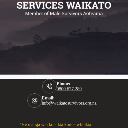
Phone:
0800 677 289
Email:
info@waikatosurvivors.org.nz
‘He manga wai koia kia kore e whitikia’