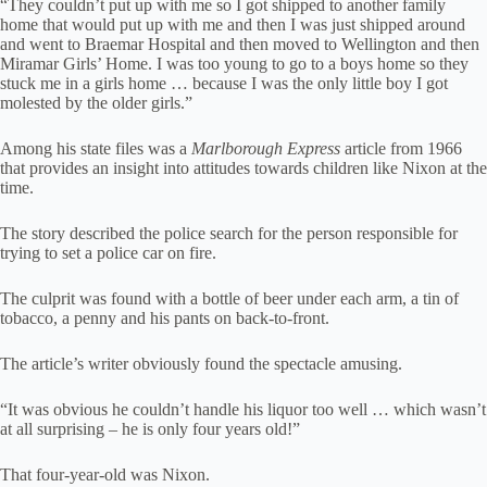
“They couldn’t put up with me so I got shipped to another family
home that would put up with me and then I was just shipped around
and went to Braemar Hospital and then moved to Wellington and then
Miramar Girls’ Home. I was too young to go to a boys home so they
stuck me in a girls home … because I was the only little boy I got
molested by the older girls.”
Among his state files was a
Marlborough Express
article from 1966
that provides an insight into attitudes towards children like Nixon at the
time.
The story described the police search for the person responsible for
trying to set a police car on fire.
The culprit was found with a bottle of beer under each arm, a tin of
tobacco, a penny and his pants on back-to-front.
The article’s writer obviously found the spectacle amusing.
“It was obvious he couldn’t handle his liquor too well … which wasn’t
at all surprising – he is only four years old!”
That four-year-old was Nixon.