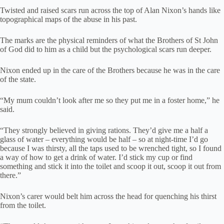
Twisted and raised scars run across the top of Alan Nixon’s hands like
topographical maps of the abuse in his past.
The marks are the physical reminders of what the Brothers of St John
of God did to him as a child but the psychological scars run deeper.
Nixon ended up in the care of the Brothers because he was in the care
of the state.
“My mum couldn’t look after me so they put me in a foster home,” he
said.
“They strongly believed in giving rations. They’d give me a half a
glass of water – everything would be half – so at night-time I’d go
because I was thirsty, all the taps used to be wrenched tight, so I found
a way of how to get a drink of water. I’d stick my cup or find
something and stick it into the toilet and scoop it out, scoop it out from
there.”
Nixon’s carer would belt him across the head for quenching his thirst
from the toilet.