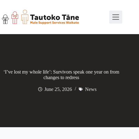
Skip
to
content
‘I’ve lost my whole life’: Survivors speak one year on from
changes to redress
June 25, 2026
News