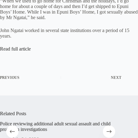
“When we used to go home for Christmas and the holidays, I’d go
home for about a couple of days and then I’d get shipped to Epuni
Boys’ Home. While I was in Epuni Boys’ Home, I got sexually abused
by Mr Ngatai,” he said.
John Ngatai worked in several state institutions over a period of 15
years.
Read full article
PREVIOUS
NEXT
Related Posts
Police reviewing additional adult sexual assault and child
Abuse su
protection investigations
Christia
sufferin