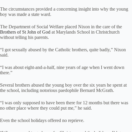
The circumstances provided a concerning insight into why the young
boy was made a state ward.
The Department of Social Welfare placed Nixon in the care of the
Brothers of St John of God
at Marylands School in Christchurch
without telling his parents.
“I got sexually abused by the Catholic brothers, quite badly,” Nixon
said.
“I was about eight-and-a-half, nine years of age when I went down
there.”
Several brothers abused the young boy over the six years he spent at
the school, including notorious paedophile Bernard McGrath.
“I was only supposed to have been there for 12 months but there was
no other place where they could put me,” he said.
Even the school holidays offered no reprieve.