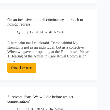
more
prevalent
in
faith-
On an inclusive, non- discriminatory approach to
based
holistic redress
care
–
July 17, 2024
News
commission
E hara taku toa I te takitahi. Te toa takitini My
strength is not as an individual, but as a collective
When we gave our opening at the Faith-based Phase
1 Hearing of the Abuse in Care Royal Commission
on…
Read More
On
an
inclusive,
non-
discriminatory
approach
Survivors’ fear: ‘We will die before we get
to
compensation’
holistic
redress
June 16, 2024
News