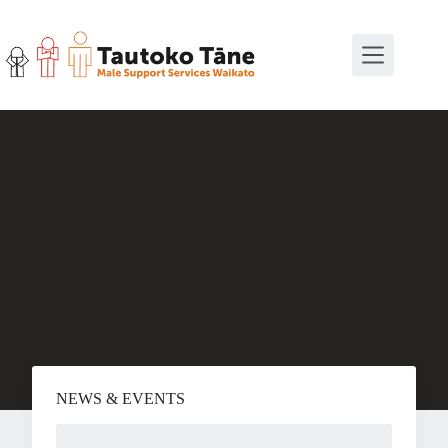
Skip
to
content
NEWS & EVENTS