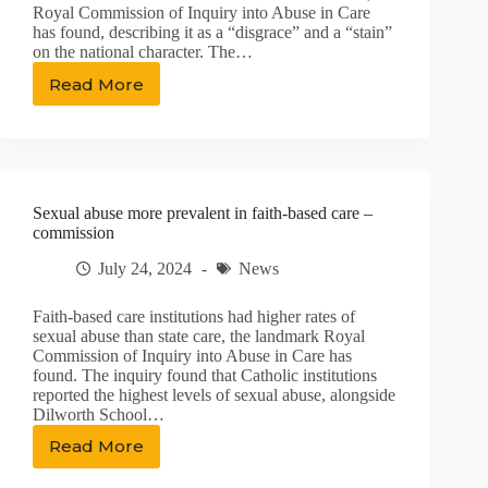
Royal Commission of Inquiry into Abuse in Care
has found, describing it as a “disgrace” and a “stain”
on the national character. The…
Read More
Abuse
in
care:
‘Devastating’
cost
to
Sexual abuse more prevalent in faith-based care –
survivors,
commission
‘stain’
on
July 24, 2024
News
society
Faith-based care institutions had higher rates of
sexual abuse than state care, the landmark Royal
Commission of Inquiry into Abuse in Care has
found. The inquiry found that Catholic institutions
reported the highest levels of sexual abuse, alongside
Dilworth School…
Read More
Sexual
abuse