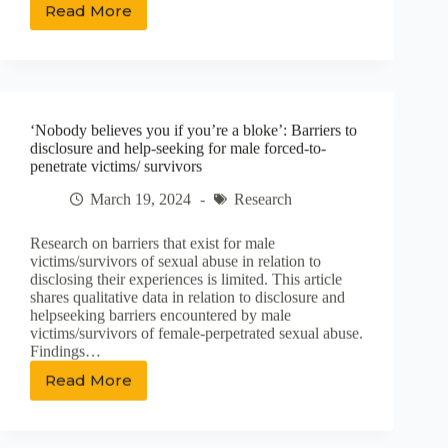
Read More
Mark
Staufer
and
Neil
Harding:
The
‘Nobody believes you if you’re a bloke’: Barriers to
Lost
disclosure and help-seeking for male forced-to-
Boys
penetrate victims/ survivors
of
Dilworth
March 19, 2024
Research
Research on barriers that exist for male
victims/survivors of sexual abuse in relation to
disclosing their experiences is limited. This article
shares qualitative data in relation to disclosure and
helpseeking barriers encountered by male
victims/survivors of female-perpetrated sexual abuse.
Findings…
Read More
‘Nobody
believes
you
if