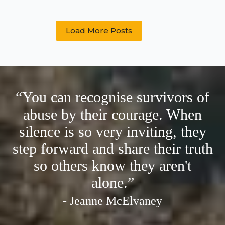
you’re
a
bloke’:
Load More Posts
Barriers
to
disclosure
and
help-
seeking
for
“You can recognise survivors of
male
abuse by their courage. When
forced-
to-
silence is so very inviting, they
penetrate
victims/
step forward and share their truth
survivors
so others know they aren't
alone.”
- Jeanne McElvaney