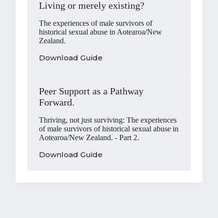
Living or merely existing?
The experiences of male survivors of
historical sexual abuse in Aotearoa/New
Zealand.
Download Guide
Peer Support as a Pathway
Forward.
Thriving, not just surviving: The experiences
of male survivors of historical sexual abuse in
Aotearoa/New Zealand. - Part 2.
Download Guide