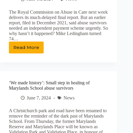
The Royal Commission on Abuse in Care next week
delivers its much-delayed final report. But an earlier
report, filed in December 2021, said abuse survivors
needed an independent payment scheme urgently. So
why hasn’t it happened? Mike Ledingham turned
74…
Read More
Survivors’
fear:
‘We
will
die
before
‘We made history’: Small step in healing of
we
Marylands School abuse survivors
get
compensation’
June 7, 2024
News
A Christchurch park and road have been renamed to
remove the reminder of the dark past of Marylands
School. From Thursday, the former Marylands
Reserve and Marylands Place will be known as
Validation Park and Validation Place, in honour of