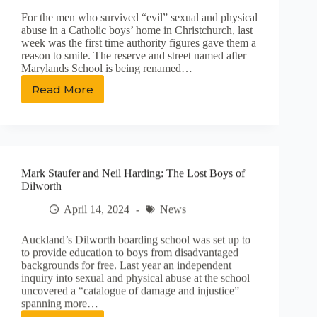
Normalising
For the men who survived “evil” sexual and physical
Living
abuse in a Catholic boys’ home in Christchurch, last
With
week was the first time authority figures gave them a
Experiences
reason to smile. The reserve and street named after
of
Marylands School is being renamed…
Sexual
Violence
Read More
Survivors
of
abuse
in
care
celebrate
Mark Staufer and Neil Harding: The Lost Boys of
‘validating’
Dilworth
name
change
April 14, 2024
News
Auckland’s Dilworth boarding school was set up to
to provide education to boys from disadvantaged
backgrounds for free. Last year an independent
inquiry into sexual and physical abuse at the school
uncovered a “catalogue of damage and injustice”
spanning more…