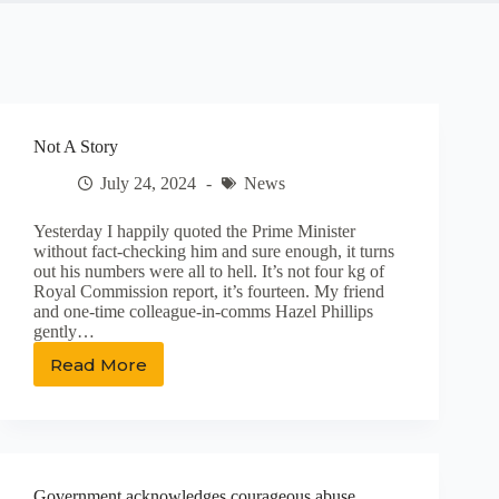
Not A Story
July 24, 2024
News
Yesterday I happily quoted the Prime Minister
without fact-checking him and sure enough, it turns
out his numbers were all to hell. It’s not four kg of
Royal Commission report, it’s fourteen. My friend
and one-time colleague-in-comms Hazel Phillips
gently…
Read More
Not
A
Story
Government acknowledges courageous abuse