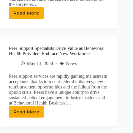
the survivors…
Read More
‘We
made
history’:
Small
step
in
Peer Support Specialists Drive Value as Behavioral
healing
Health Providers Embrace New Workforce
of
Marylands
May 13, 2024
News
School
abuse
Peer support services are rapidly gaining mainstream
survivors
acceptance thanks to recent federal initiatives, new
reimbursement opportunities and the fallout from the
opioid crisis. Peers have a unique ability to drive
sustained patient engagement, industry insiders said
at Behavioral Health Business’…
Read More
Peer
Support
Specialists
Drive