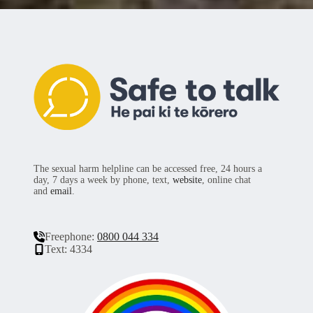
The sexual harm helpline can be accessed free, 24 hours a
day, 7 days a week by phone, text,
website
, online chat
and
email
.
Freephone:
0800 044 334
Text: 4334