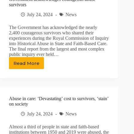
survivors
July 24, 2024
News
The Government has acknowledged the nearly
2,400 courageous survivors who shared their
experiences during the Royal Commission of Inquiry
into Historical Abuse in State and Faith-Based Care.
The final report from the largest and most complex
public inquiry ever held…
Read More
Government
acknowledges
courageous
abuse
survivors
Abuse in care: ‘Devastating’ cost to survivors, ‘stain’
on society
July 24, 2024
News
Almost a third of people in state and faith-based
institutions between 1950 and 2019 were abused, the