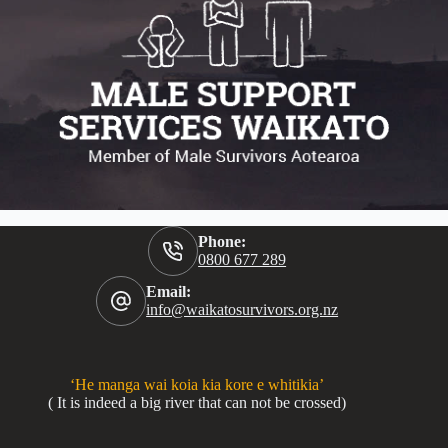
Phone:
0800 677 289
Email:
info@waikatosurvivors.org.nz
‘He manga wai koia kia kore e whitikia’
( It is indeed a big river that can not be crossed)