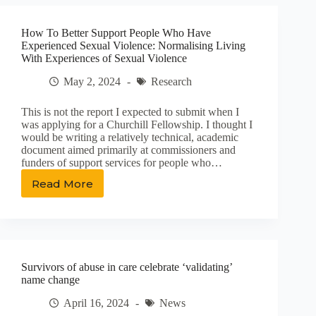
Value
as
How To Better Support People Who Have
Behavioral
Experienced Sexual Violence: Normalising Living
Health
With Experiences of Sexual Violence
Providers
Embrace
May 2, 2024
Research
New
Workforce
This is not the report I expected to submit when I
was applying for a Churchill Fellowship. I thought I
would be writing a relatively technical, academic
document aimed primarily at commissioners and
funders of support services for people who…
Read More
How
To
Better
Support
People
Who
Survivors of abuse in care celebrate ‘validating’
Have
name change
Experienced
Sexual
April 16, 2024
News
Violence: