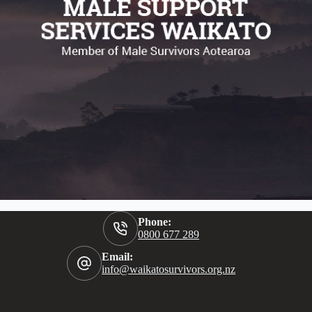
Phone:
0800 677 289
Email:
info@waikatosurvivors.org.nz