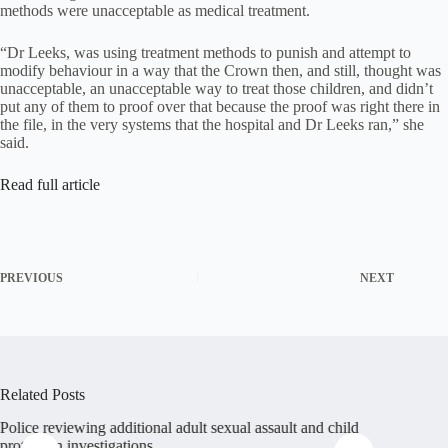
methods were unacceptable as medical treatment.
“Dr Leeks, was using treatment methods to punish and attempt to
modify behaviour in a way that the Crown then, and still, thought was
unacceptable, an unacceptable way to treat those children, and didn’t
put any of them to proof over that because the proof was right there in
the file, in the very systems that the hospital and Dr Leeks ran,” she
said.
Read full article
PREVIOUS
NEXT
Related Posts
Police reviewing additional adult sexual assault and child
Abuse su
protection investigations
Christia