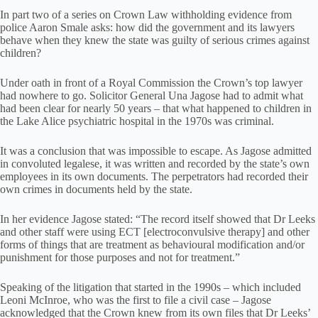
In part two of a series on Crown Law withholding evidence from
police Aaron Smale asks: how did the government and its lawyers
behave when they knew the state was guilty of serious crimes against
children?
Under oath in front of a Royal Commission the Crown’s top lawyer
had nowhere to go. Solicitor General Una Jagose had to admit what
had been clear for nearly 50 years – that what happened to children in
the Lake Alice psychiatric hospital in the 1970s was criminal.
It was a conclusion that was impossible to escape. As Jagose admitted
in convoluted legalese, it was written and recorded by the state’s own
employees in its own documents. The perpetrators had recorded their
own crimes in documents held by the state.
In her evidence Jagose stated: “The record itself showed that Dr Leeks
and other staff were using ECT [electroconvulsive therapy] and other
forms of things that are treatment as behavioural modification and/or
punishment for those purposes and not for treatment.”
Speaking of the litigation that started in the 1990s – which included
Leoni McInroe, who was the first to file a civil case – Jagose
acknowledged that the Crown knew from its own files that Dr Leeks’