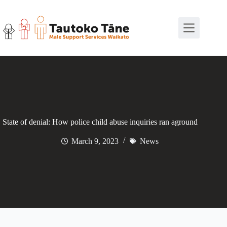
Skip
to
content
State of denial: How police child abuse inquiries ran aground
March 9, 2023
News