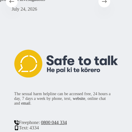
sufferin
July 24, 2026
Ju
The sexual harm helpline can be accessed free, 24 hours a
day, 7 days a week by phone, text,
website
, online chat
and
email
.
Freephone:
0800 044 334
Text: 4334