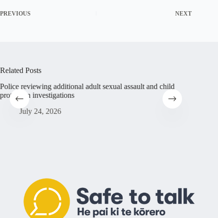
PREVIOUS
NEXT
Related Posts
Police reviewing additional adult sexual assault and child
Abuse su
protection investigations
Christia
sufferin
July 24, 2026
Ju