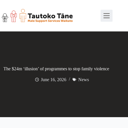
Skip
to
content
The $24m ‘illusion’ of programmes to stop family violence
June 16, 2026
News