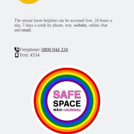
The sexual harm helpline can be accessed free, 24 hours a
day, 7 days a week by phone, text,
website
, online chat
and
email
.
Freephone:
0800 044 334
Text: 4334