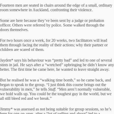
Fourteen men are seated in chairs around the edge of a small, ordinary
room somewhere in Auckland, confronting their violence.
Some are here because they’ve been sent by a judge or probation
officer. Others were referred by police. Some walked through the
doors themselves.
For two hours once a week, for 20 weeks, two facilitators will lead
them through facing the reality of their actions; why their partner or
children are scared of them.
Jayden* says his behaviour was “pretty bad” and led to one of several
stints in jail. He says after a “wretched” upbringing he didn’t know any
better. The first time he came here, he wanted to leave straight away.
But he realised he was a “walking time bomb,” so he came back, and
began to speak to the group. “I just think this course brings out the
vulnerability in men,” he tells
Stuff.
“Men aren’t normally vulnerable,
we hold walls up. You could be the toughest guy in the world, but we
all still bleed red and we break.”
Jimmy* was assessed as not being suitable for group sessions, so he’s
here for one-on-ones, after a “lot of yelling and abuse” led to a