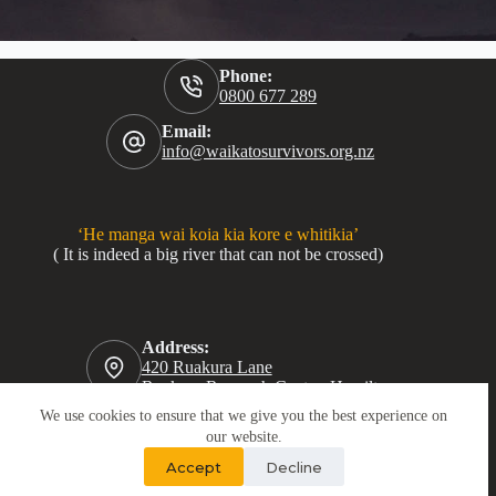
Phone:
0800 677 289
Email:
info@waikatosurvivors.org.nz
‘He manga wai koia kia kore e whitikia’
( It is indeed a big river that can not be crossed)
Address:
420 Ruakura Lane
Ruakura Research Centre, Hamilton
We use cookies to ensure that we give you the best experience on
our website.
Accept
Decline
Copyright © 2026 · Tautoko Tāne Waikato · Crafted with ♥