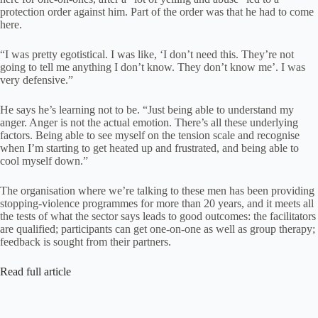
protection order against him. Part of the order was that he had to come
here.
“I was pretty egotistical. I was like, ‘I don’t need this. They’re not
going to tell me anything I don’t know. They don’t know me’. I was
very defensive.”
He says he’s learning not to be. “Just being able to understand my
anger. Anger is not the actual emotion. There’s all these underlying
factors. Being able to see myself on the tension scale and recognise
when I’m starting to get heated up and frustrated, and being able to
cool myself down.”
The organisation where we’re talking to these men has been providing
stopping-violence programmes for more than 20 years, and it meets all
the tests of what the sector says leads to good outcomes: the facilitators
are qualified; participants can get one-on-one as well as group therapy;
feedback is sought from their partners.
Read full article